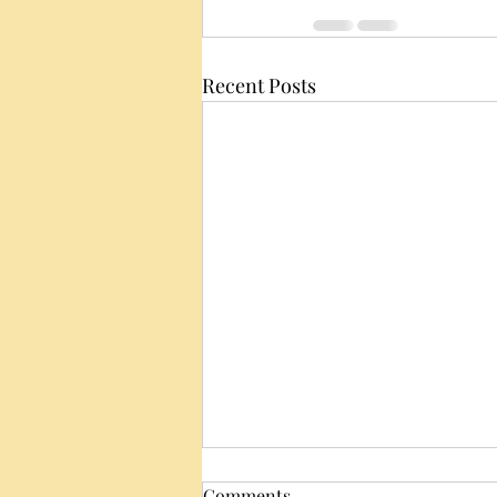
Recent Posts
Comments