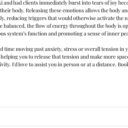
ki and had clients immediately burst into tears of joy beca
their body. Releasing these emotions allows the body an
ly, reducing triggers that would otherwise activate the 
 balanced, the flow of energy throughout the body is op
us system’s function and promoting a sense of inner pe
rd time moving past anxiety, stress or overall tension in 
r helping you to release that tension and make more space 
ivity. I'd love to assist you in person or at a distance. Bo