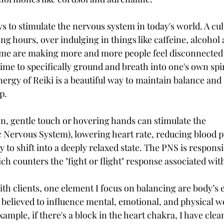
ys to stimulate the nervous system in today's world. A cul
g hours, over indulging in things like caffeine, alcohol 
ime are making more and more people feel disconnected 
me to specifically ground and breath into one's own spir
nergy of Reiki is a beautiful way to maintain balance and 
p. 
on, gentle touch or hovering hands can stimulate the 
Nervous System), lowering heart rate, reducing blood p
to shift into a deeply relaxed state. The PNS is responsib
ich counters the "fight or flight" response associated with
h clients, one element I focus on balancing are body’s 
 believed to influence mental, emotional, and physical we
ample, if there's a block in the heart chakra, I have cle