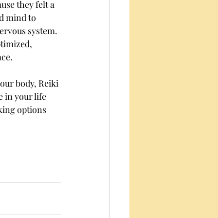
use they felt a 
d mind to 
nervous system. 
timized, 
ace.
your body, Reiki 
in your life 
oking options 