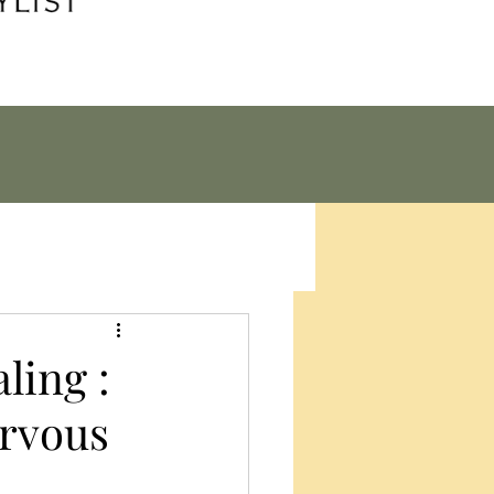
ling :
rvous