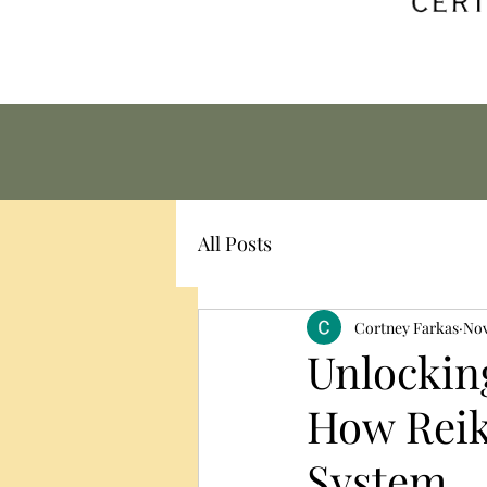
All Posts
Cortney Farkas
Nov
Unlocking
How Reik
System