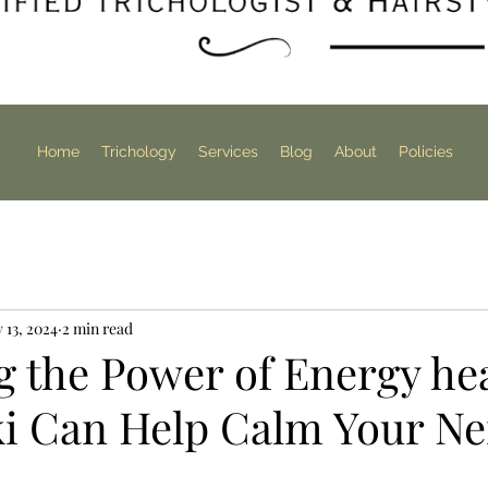
Home
Trichology
Services
Blog
About
Policies
 13, 2024
2 min read
 the Power of Energy hea
i Can Help Calm Your Ne