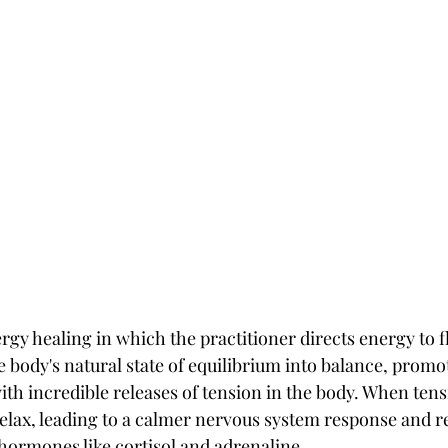
ergy healing in which the practitioner directs energy to f
he body's natural state of equilibrium into balance, promo
ith incredible releases of tension in the body. When tensi
relax, leading to a calmer nervous system response and r
 hormones like cortisol and adrenaline.