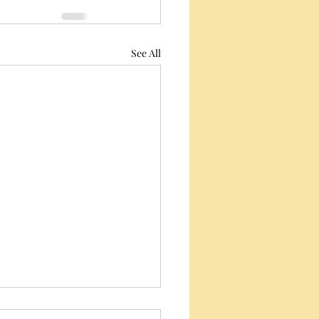
See All