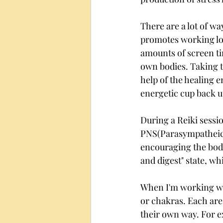
There are a lot of wa
promotes working lon
amounts of screen t
own bodies. Taking ti
help of the healing e
energetic cup back u
During a Reiki sessi
PNS(Parasympatheic 
encouraging the body 
and digest" state, wh
When I'm working wit
or chakras. Each are
their own way. For ex