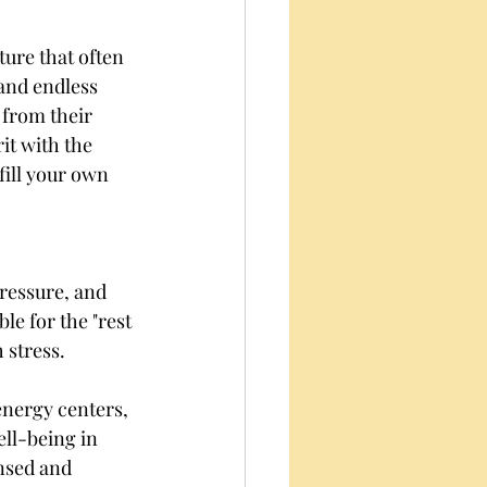
ture that often 
and endless 
from their 
it with the 
fill your own 
ressure, and 
le for the "rest 
 stress.
energy centers, 
ll-being in 
ansed and 