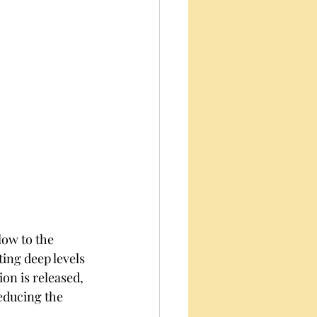
low to the 
ting deep levels 
on is released, 
educing the 