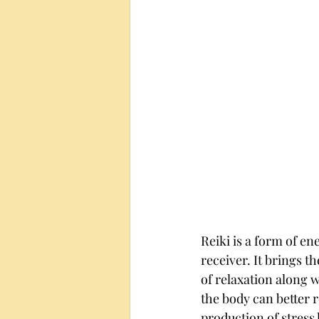
Reiki is a form of en
receiver. It brings t
of relaxation along w
the body can better 
production of stress