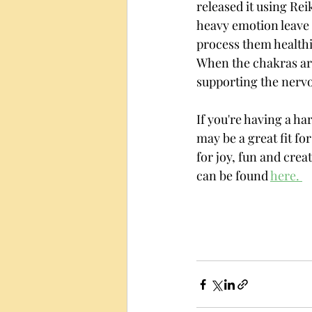
released it using Rei
heavy emotion leave 
process them healthi
When the chakras are
supporting the nervo
If you're having a ha
may be a great fit fo
for joy, fun and creat
can be found 
here. 