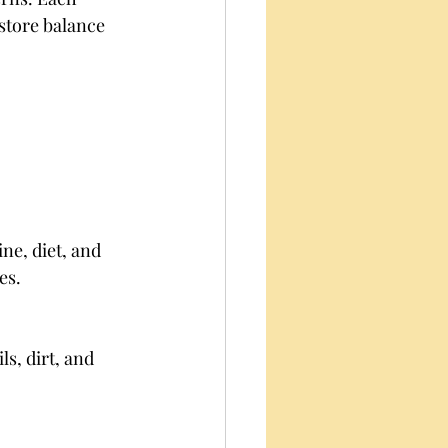
store balance 
ne, diet, and 
es.
s, dirt, and 