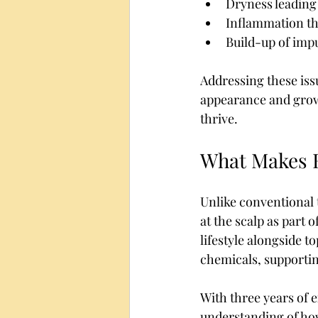
Dryness leading t
Inflammation th
Build-up of impu
Addressing these issu
appearance and growth
thrive.
What Makes H
Unlike conventional 
at the scalp as part o
lifestyle alongside t
chemicals, supportin
With three years of e
understanding of how