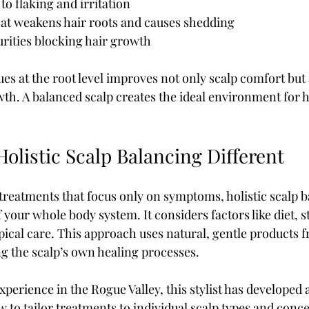
o flaking and irritation  
at weakens hair roots and causes shedding  
rities blocking hair growth
es at the root level improves not only scalp comfort but 
. A balanced scalp creates the ideal environment for hai
olistic Scalp Balancing Different
treatments that focus only on symptoms, holistic scalp b
f your whole body system. It considers factors like diet, s
opical care. This approach uses natural, gentle products 
g the scalp’s own healing processes.
xperience in the Rogue Valley, this stylist has developed 
 to tailor treatments to individual scalp types and conc