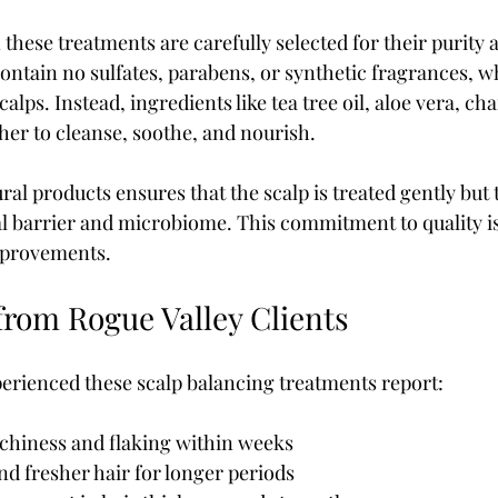
these treatments are carefully selected for their purity 
contain no sulfates, parabens, or synthetic fragrances, w
calps. Instead, ingredients like tea tree oil, aloe vera, c
her to cleanse, soothe, and nourish.
al products ensures that the scalp is treated gently but 
al barrier and microbiome. This commitment to quality is
improvements.
from Rogue Valley Clients
erienced these scalp balancing treatments report:
chiness and flaking within weeks  
nd fresher hair for longer periods  