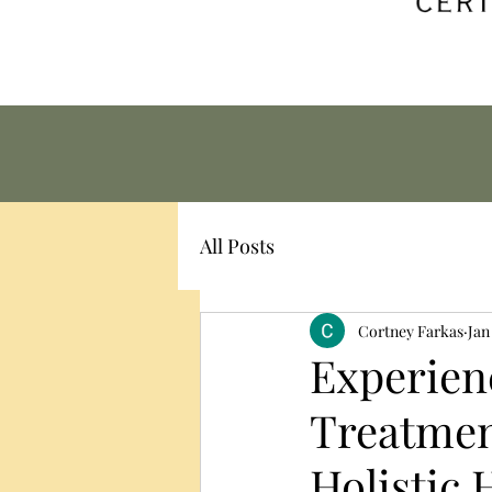
All Posts
Cortney Farkas
Jan
Experienc
Treatmen
Holistic H