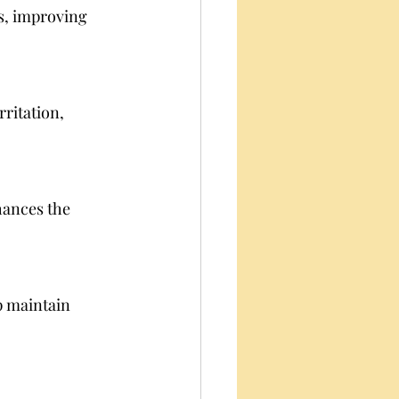
es, improving 
rritation, 
hances the 
 maintain 