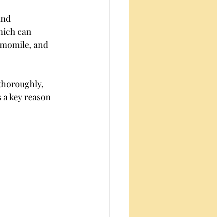
and 
hich can 
hamomile, and 
thoroughly, 
 a key reason 