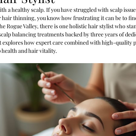
ith a healthy scalp. If you have struggled with scalp issue
or hair thinning, you know how frustrating it can be to fin
he Rogue Valley, there is one holistic hair stylist who sta
 scalp balancing treatments backed by three years of dedi
t explores how expert care combined with high-quality 
health and hair vitality.