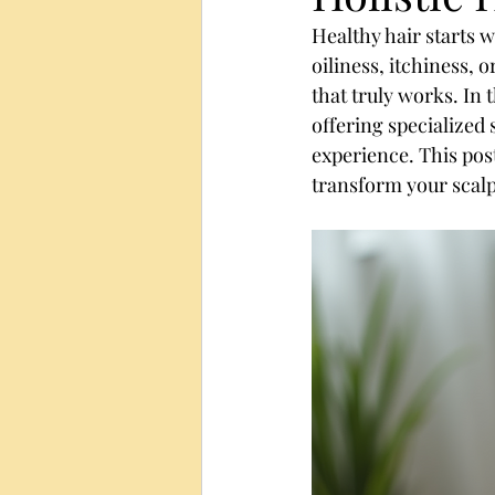
Healthy hair starts w
oiliness, itchiness, 
that truly works. In t
offering specialized
experience. This pos
transform your scalp 