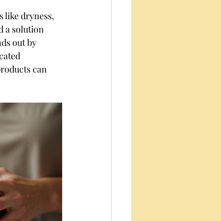
s like dryness, 
d a solution 
nds out by 
cated 
products can 