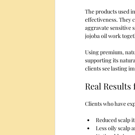
The products used in 
effectiveness. They 
aggravate sensitive s
jojoba oil work toget
Using premium, natur
supporting its natur
clients see lasting 
Real Results 
Clients who have exp
Reduced scalp it
Less oily scalp a