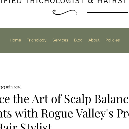
Home
Trichology
Services
Blog
About
Policies
 3
3 min read
e the Art of Scalp Balan
ts with Rogue Valley's P
air Stylist