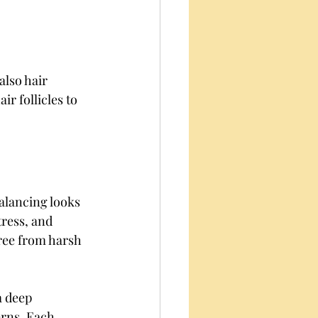
also hair 
r follicles to 
alancing looks 
tress, and 
free from harsh 
a deep 
erns. Each 