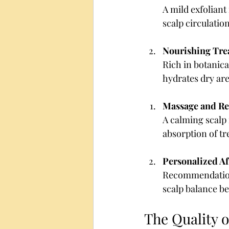
A mild exfoliant 
scalp circulati
Nourishing Tre
Rich in botanical
hydrates dry are
Massage and Re
A calming scalp
absorption of tr
Personalized Af
Recommendations
scalp balance be
The Quality 