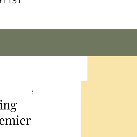
cing
remier