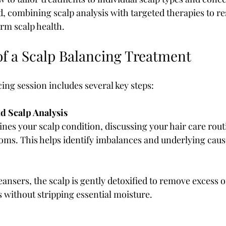
d, combining scalp analysis with targeted therapies to re
rm scalp health.
of a Scalp Balancing Treatment
cing session includes several key steps:
d Scalp Analysis
ines your scalp condition, discussing your hair care routi
oms. This helps identify imbalances and underlying caus
ansers, the scalp is gently detoxified to remove excess oil
 without stripping essential moisture.