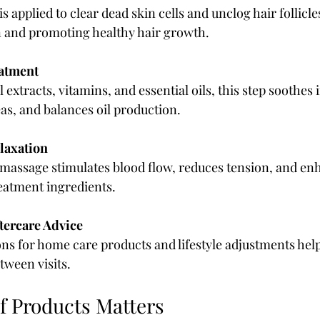
is applied to clear dead skin cells and unclog hair follicl
on and promoting healthy hair growth.
atment
 extracts, vitamins, and essential oils, this step soothes i
as, and balances oil production.
laxation
 massage stimulates blood flow, reduces tension, and en
eatment ingredients.
tercare Advice
 for home care products and lifestyle adjustments help
tween visits.
of Products Matters