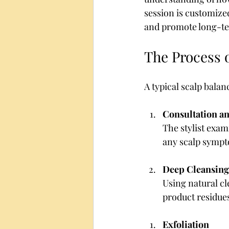
session is customize
and promote long-te
The Process 
A typical scalp balan
Consultation an
The stylist exam
any scalp sympt
Deep Cleansing
Using natural cle
product residues
Exfoliation