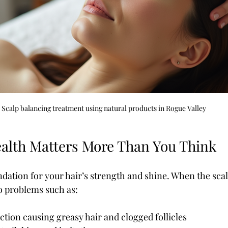
Scalp balancing treatment using natural products in Rogue Valley
alth Matters More Than You Think
ndation for your hair’s strength and shine. When the scalp
to problems such as:
ction causing greasy hair and clogged follicles  