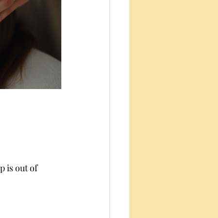
 is out of 