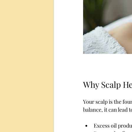
Why Scalp He
Your scalp is the fou
balance, it can lead 
Excess oil produ