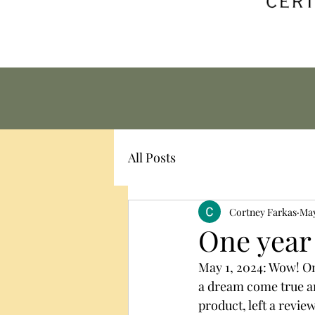
All Posts
Cortney Farkas
May
One year
May 1, 2024: Wow! One
a dream come true an
product, left a review,