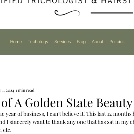
Home
Trichology
Services
Blog
About
Policies
 1, 2024
1 min read
 of A Golden State Beauty
 year of business, I can't believe it! This last 12 months 
d I sincerely want to thank any one that has sat in my ch
 etc. 