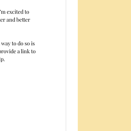
’m excited to 
er and better 
way to do so is 
rovide a link to 
p. 