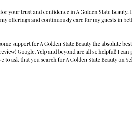
for your trust and confidence in A Golden State Beauty. I
my offerings and continuously care for my guests in bett
 some support for A Golden State Beauty the absolute best 
review! Google, Yelp and beyond are all so helpful! I can p
ve to ask that you search for A Golden State Beauty on Yel