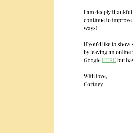
I am deeply thankful 
continue to improve 
ways! 
If you’d like to show
by leaving an online 
Google 
HERE
 but ha
With love,
Cortney 