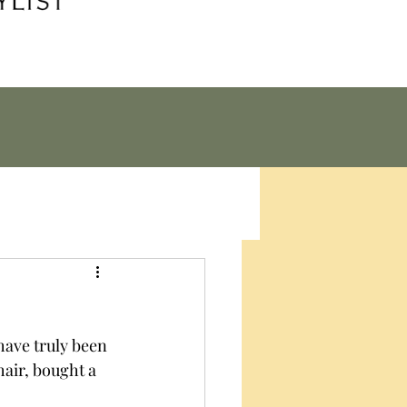
have truly been 
air, bought a 