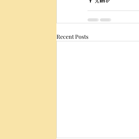
Recent Posts