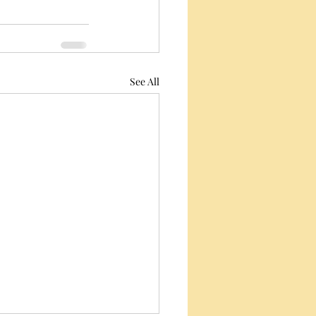
See All